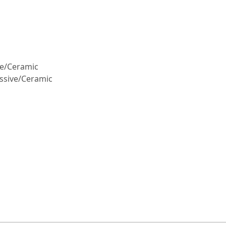
ive/Ceramic
assive/Ceramic