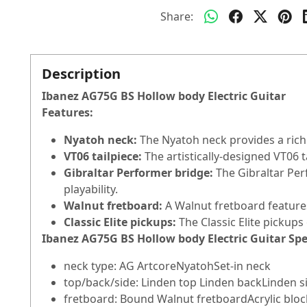
Share:
Description
Ibanez AG75G BS Hollow body Electric Guitar
Features:
Nyatoh neck:
The Nyatoh neck provides a rich
VT06 tailpiece:
The artistically-designed VT06 t
Gibraltar Performer bridge:
The Gibraltar Per
playability.
Walnut fretboard:
A Walnut fretboard feature
Classic Elite pickups:
The Classic Elite pickups
Ibanez AG75G BS Hollow body Electric Guitar Spe
neck type: AG ArtcoreNyatohSet-in neck
top/back/side: Linden top Linden backLinden s
fretboard: Bound Walnut fretboardAcrylic block