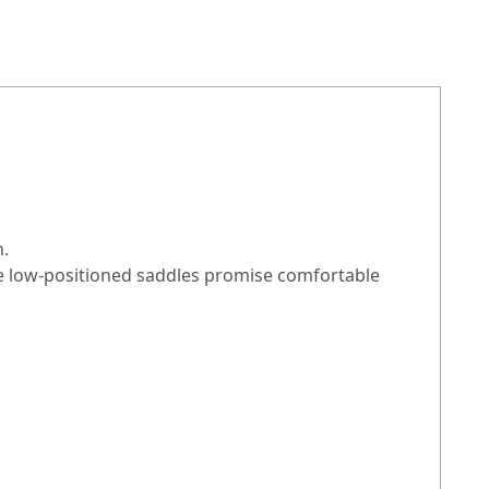
n.
The low-positioned saddles promise comfortable