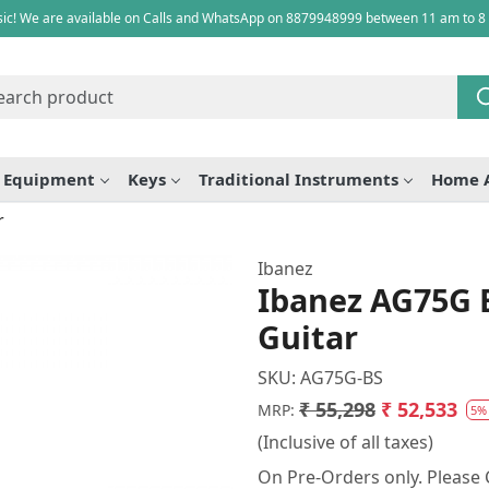
ic! We are available on Calls and WhatsApp on 8879948999 between 11 am to 8
e Equipment
Keys
Traditional Instruments
Home 
r
Ibanez
Ibanez AG75G B
Guitar
SKU:
AG75G-BS
₹ 55,298
₹ 52,533
MRP:
5%
(Inclusive of all taxes)
On Pre-Orders only. Please C