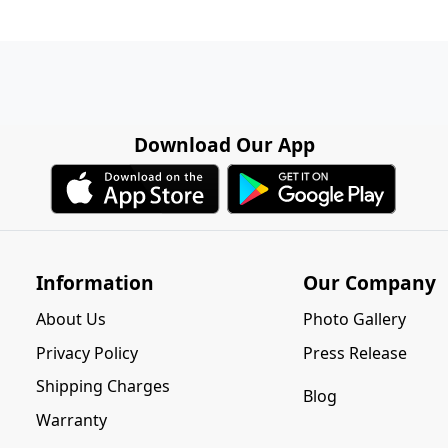
Download Our App
Information
Our Company
About Us
Photo Gallery
Privacy Policy
Press Release
Shipping Charges
Blog
Warranty