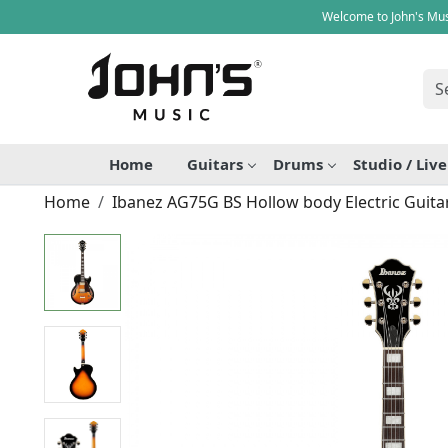
Welcome to John's Mus
Home
Guitars
Drums
Studio / Liv
Home
Ibanez AG75G BS Hollow body Electric Guita