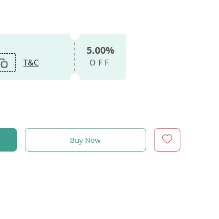
5.00%
T&C
OFF
Buy Now