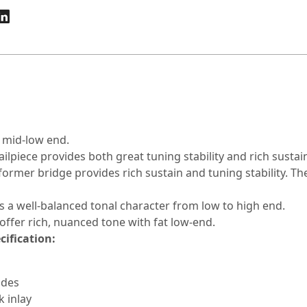
 mid-low end.
ailpiece provides both great tuning stability and rich sustai
former bridge provides rich sustain and tuning stability. 
s a well-balanced tonal character from low to high end.
 offer rich, nuanced tone with fat low-end.
cification:
ides
 inlay