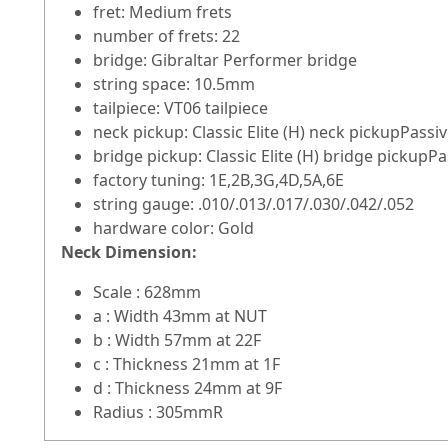
fret: Medium frets
number of frets: 22
bridge: Gibraltar Performer bridge
string space: 10.5mm
tailpiece: VT06 tailpiece
neck pickup: Classic Elite (H) neck pickupPass
bridge pickup: Classic Elite (H) bridge pickupP
factory tuning: 1E,2B,3G,4D,5A,6E
string gauge: .010/.013/.017/.030/.042/.052
hardware color: Gold
Neck Dimension:
Scale : 628mm
a : Width 43mm at NUT
b : Width 57mm at 22F
c : Thickness 21mm at 1F
d : Thickness 24mm at 9F
Radius : 305mmR