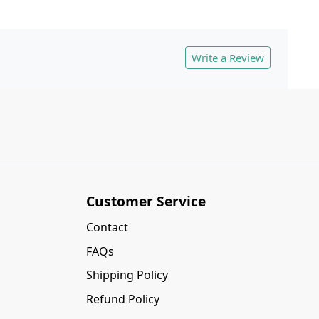
Write a Review
Customer Service
Contact
FAQs
Shipping Policy
Refund Policy