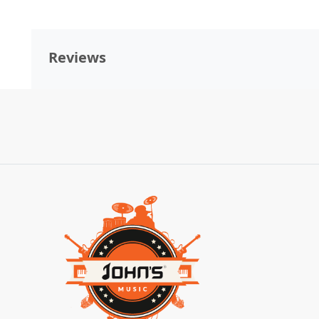
Reviews