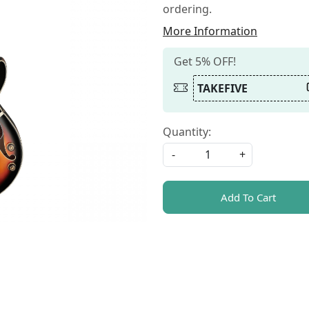
ordering.
More Information
Get 5% OFF!
TAKEFIVE
Quantity:
-
+
Add To Cart