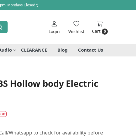
 pm. Mondays Closed :)
Cart
Login
Wishlist
0
Audio
CLEARANCE
Blog
Contact Us
S Hollow body Electric
 Off
all/Whatsapp to check for availability before