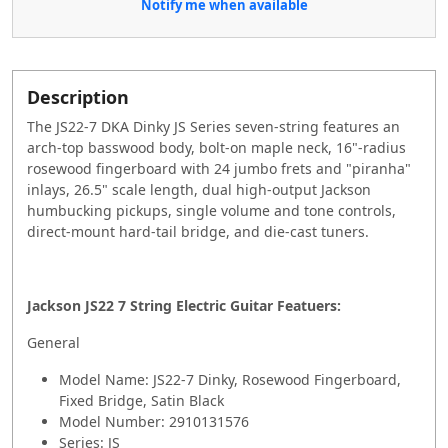
Notify me when available
Description
The JS22-7 DKA Dinky JS Series seven-string features an
arch-top basswood body, bolt-on maple neck, 16"-radius
rosewood fingerboard with 24 jumbo frets and "piranha"
inlays, 26.5" scale length, dual high-output Jackson
humbucking pickups, single volume and tone controls,
direct-mount hard-tail bridge, and die-cast tuners.
Jackson JS22 7 String Electric Guitar Featuers:
General
Model Name: JS22-7 Dinky, Rosewood Fingerboard,
Fixed Bridge, Satin Black
Model Number: 2910131576
Series: JS