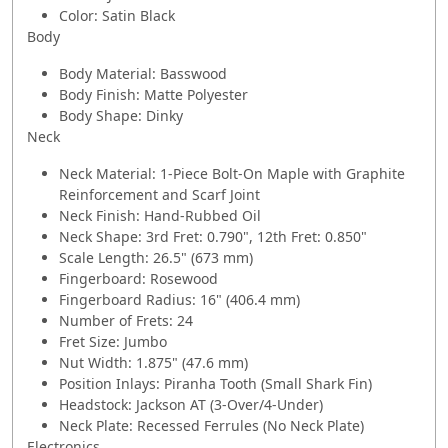
Color: Satin Black
Body
Body Material: Basswood
Body Finish: Matte Polyester
Body Shape: Dinky
Neck
Neck Material: 1-Piece Bolt-On Maple with Graphite
Reinforcement and Scarf Joint
Neck Finish: Hand-Rubbed Oil
Neck Shape: 3rd Fret: 0.790", 12th Fret: 0.850"
Scale Length: 26.5" (673 mm)
Fingerboard: Rosewood
Fingerboard Radius: 16" (406.4 mm)
Number of Frets: 24
Fret Size: Jumbo
Nut Width: 1.875" (47.6 mm)
Position Inlays: Piranha Tooth (Small Shark Fin)
Headstock: Jackson AT (3-Over/4-Under)
Neck Plate: Recessed Ferrules (No Neck Plate)
Electronics