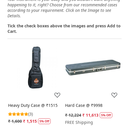
happening to it, right? Choose from our recommended cases
according to your requirement. Click on the Image to see
Details.
Tick the check boxes above the images and press Add to
Cart.
Loading...
Loading...
Heavy Duty Case @ ₹1515
Hard Case @ ₹9998
(3)
₹ 12,224
₹ 11,613
5% Off
₹ 1,600
₹ 1,515
5% Off
FREE Shipping