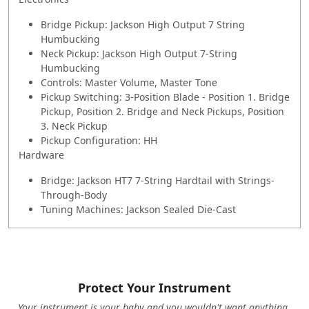
Bridge Pickup: Jackson High Output 7 String
Humbucking
Neck Pickup: Jackson High Output 7-String
Humbucking
Controls: Master Volume, Master Tone
Pickup Switching: 3-Position Blade - Position 1. Bridge
Pickup, Position 2. Bridge and Neck Pickups, Position
3. Neck Pickup
Pickup Configuration: HH
Hardware
Bridge: Jackson HT7 7-String Hardtail with Strings-
Through-Body
Tuning Machines: Jackson Sealed Die-Cast
Protect Your Instrument
Your instrument is your baby and you wouldn't want anything