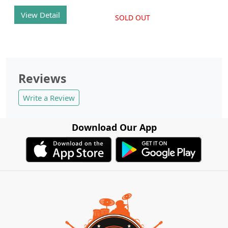
View Detail
SOLD OUT
Reviews
Write a Review
Download Our App