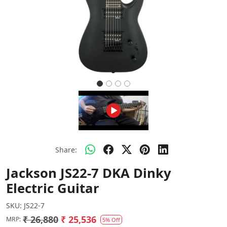
Share:
Jackson JS22-7 DKA Dinky
Electric Guitar
SKU:
JS22-7
₹ 26,880
₹ 25,536
MRP:
5% Off