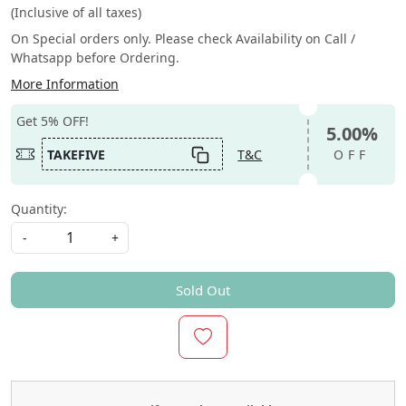
(Inclusive of all taxes)
On Special orders only. Please check Availability on Call /
Whatsapp before Ordering.
More Information
Get 5% OFF!
5.00%
TAKEFIVE
T&C
OFF
Quantity:
-
+
Sold Out