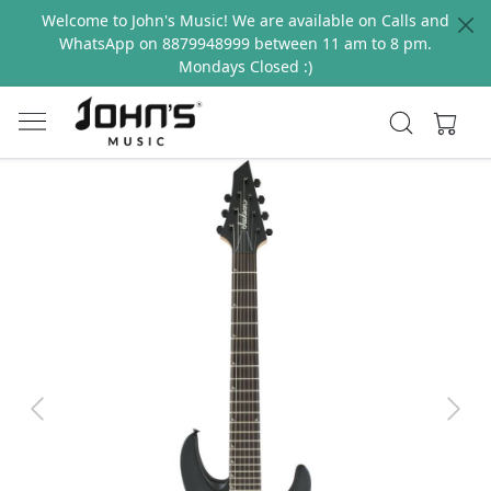
Welcome to John's Music! We are available on Calls and
WhatsApp on 8879948999 between 11 am to 8 pm.
Mondays Closed :)
Previous
Next