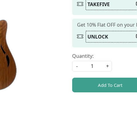
TAKEFIVE
Get 10% Flat OFF on your
UNLOCK
Quantity:
-
+
Add To Cart