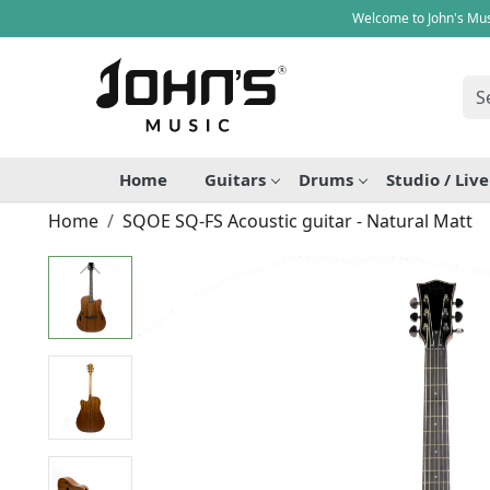
Welcome to John's Mus
Home
Guitars
Drums
Studio / Liv
Home
SQOE SQ-FS Acoustic guitar - Natural Matt