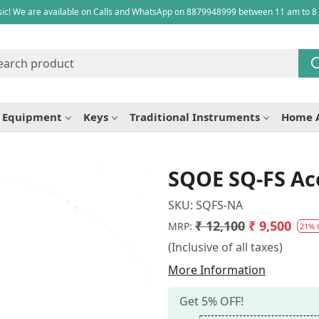
ic! We are available on Calls and WhatsApp on 8879948999 between 11 am to 8
e Equipment
Keys
Traditional Instruments
Home 
SQOE SQ-FS Aco
SKU:
SQFS-NA
₹ 12,100
₹ 9,500
MRP:
21% 
(Inclusive of all taxes)
More Information
Get 5% OFF!