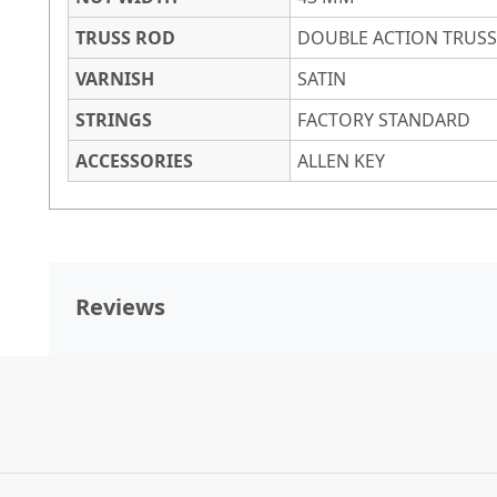
TRUSS ROD
DOUBLE ACTION TRUS
VARNISH
SATIN
STRINGS
FACTORY STANDARD
ACCESSORIES
ALLEN KEY
Reviews