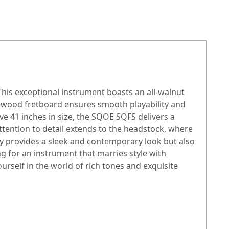
his exceptional instrument boasts an all-walnut
sewood fretboard ensures smooth playability and
ve 41 inches in size, the SQOE SQFS delivers a
ttention to detail extends to the headstock, where
ly provides a sleek and contemporary look but also
 for an instrument that marries style with
rself in the world of rich tones and exquisite