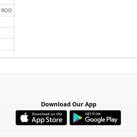
S ROD
Download Our App