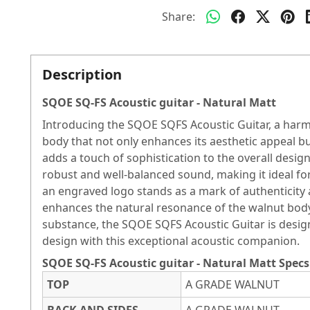
Share:
Description
SQOE SQ-FS Acoustic guitar - Natural Matt
Introducing the SQOE SQFS Acoustic Guitar, a harmo
body that not only enhances its aesthetic appeal 
adds a touch of sophistication to the overall desi
robust and well-balanced sound, making it ideal fo
an engraved logo stands as a mark of authenticity 
enhances the natural resonance of the walnut body
substance, the SQOE SQFS Acoustic Guitar is design
design with this exceptional acoustic companion.
SQOE SQ-FS Acoustic guitar - Natural Matt Specs
TOP
A GRADE WALNUT