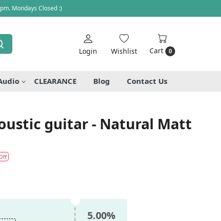
 pm. Mondays Closed :)
Cart
Login
Wishlist
0
Audio
CLEARANCE
Blog
Contact Us
ustic guitar - Natural Matt
Off
5.00%