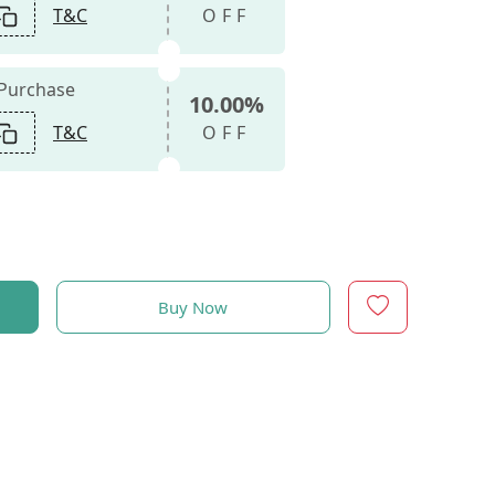
T&C
OFF
 Purchase
10.00%
T&C
OFF
Buy Now