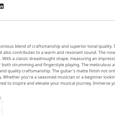
nious blend of craftsmanship and superior tonal quality. T
but also contributes to a warm and resonant sound. The ro
gn. With a classic dreadnought shape, measuring an impressi
r both strumming and fingerstyle playing. The meticulous a
and quality craftsmanship. The guitar's matte finish not on
. Whether you're a seasoned musician or a beginner looking
ed to inspire and elevate your musical journey. Immerse you
: