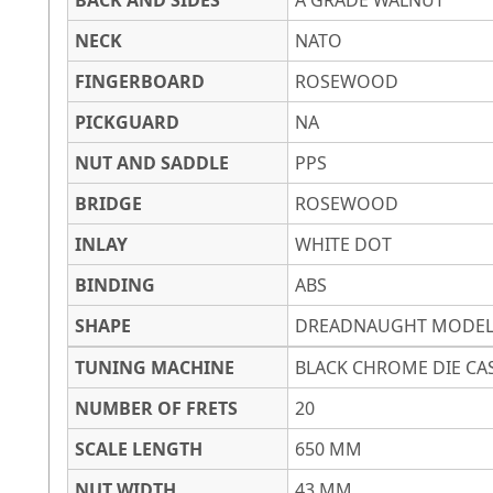
BACK AND SIDES
A GRADE WALNUT
NECK
NATO
FINGERBOARD
ROSEWOOD
PICKGUARD
NA
NUT AND SADDLE
PPS
BRIDGE
ROSEWOOD
INLAY
WHITE DOT
BINDING
ABS
SHAPE
DREADNAUGHT MODE
TUNING MACHINE
BLACK CHROME DIE CA
NUMBER OF FRETS
20
SCALE LENGTH
650 MM
NUT WIDTH
43 MM