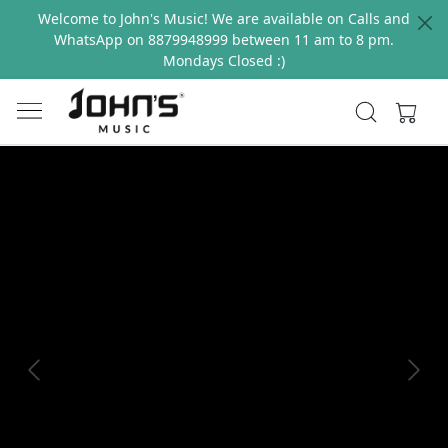
Welcome to John's Music! We are available on Calls and
WhatsApp on 8879948999 between 11 am to 8 pm.
Mondays Closed :)
Previous
Next