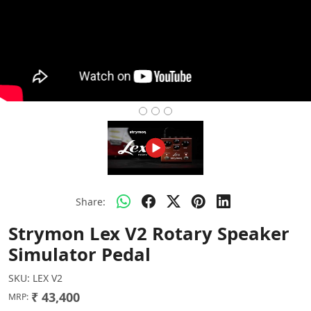
Share:
Strymon Lex V2 Rotary Speaker
Simulator Pedal
SKU:
LEX V2
₹ 43,400
MRP: