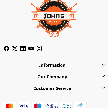
Information
About Us
Our Company
Privacy Policy
Photo Gallery
Customer Service
Shipping Charges
Press Release
Contact
Warranty
FAQs