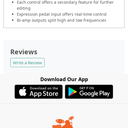
Each control offers a secondary feature for further
editing
Expression pedal input offers real-time control
Bi-amp outputs split high and low frequencies
Reviews
Write a Review
Download Our App