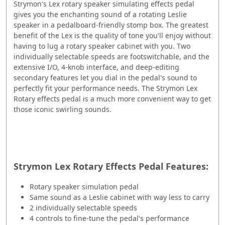
Strymon's Lex rotary speaker simulating effects pedal
gives you the enchanting sound of a rotating Leslie
speaker in a pedalboard-friendly stomp box. The greatest
benefit of the Lex is the quality of tone you'll enjoy without
having to lug a rotary speaker cabinet with you. Two
individually selectable speeds are footswitchable, and the
extensive I/O, 4-knob interface, and deep-editing
secondary features let you dial in the pedal's sound to
perfectly fit your performance needs. The Strymon Lex
Rotary effects pedal is a much more convenient way to get
those iconic swirling sounds.
Strymon Lex Rotary Effects Pedal Features:
Rotary speaker simulation pedal
Same sound as a Leslie cabinet with way less to carry
2 individually selectable speeds
4 controls to fine-tune the pedal's performance