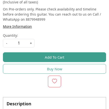
(Inclusive of all taxes)
On Pre-orders only. Please check availability and timeline
before ordering this guitar. You can reach out to us on Call /
WhatsApp on 8879948999
More Information
Quantity:
-
+
Add To Cart
Buy Now
Description