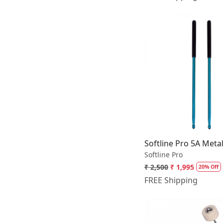
Loading.
Softline Pro 5A Meta
Softline Pro
₹ 2,500
₹ 1,995
20% Off
FREE Shipping