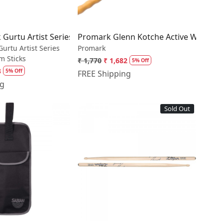
 Nylon Tip Drumsticks
ok Gurtu Artist Series Signature Drum Sticks
Promark Glenn Kotche Active Wave 57
 Gurtu Artist Series
Promark
m Sticks
₹ 1,770
₹ 1,682
5% Off
3
5% Off
FREE Shipping
ng
Sold Out
Loading...
Loading...