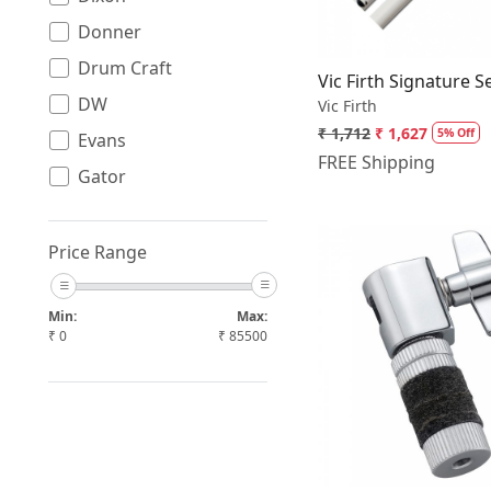
Donner
Drum Craft
Vic Firth Signature 
DW
Vic Firth
₹ 1,712
₹ 1,627
5% Off
Evans
FREE Shipping
Gator
Havana
Jinbao
Price Range
Johns
Min:
Max:
Mapex
₹
0
₹
85500
Meinl
Loading.
Music Nomad
PDP
Pearl