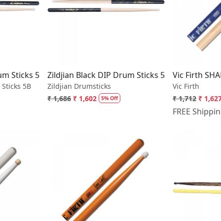
..
Loading...
rum Sticks 5B Nylon
Zildjian Black DIP Drum Sticks 5A Nylon
Vic Firth SH
 Sticks 5B
Zildjian Drumsticks
Vic Firth
₹ 1,686
₹ 1,602
₹ 1,712
₹ 1,62
5% Off
FREE Shippi
..
Loading...