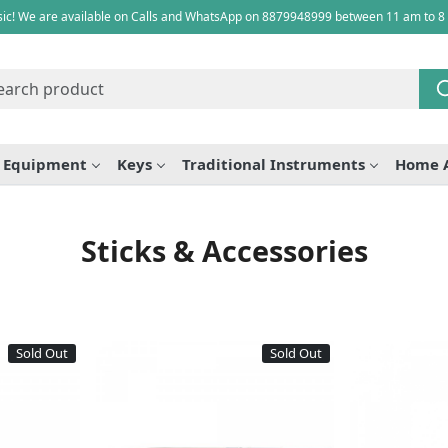
ic! We are available on Calls and WhatsApp on 8879948999 between 11 am to 8
e Equipment
Keys
Traditional Instruments
Home 
Sticks & Accessories
Sold Out
Sold Out