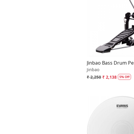
Loading.
Jinbao Bass Drum Pe
Jinbao
₹ 2,250
₹ 2,138
5% Off