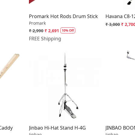
Promark Hot Rods Drum Stick
Havana C8-1
Promark
₹ 3,000
₹ 2,70
₹ 2,990
₹ 2,691
10% Off
FREE Shipping
..
Loading...
 Caddy
Jinbao Hi-Hat Stand H-4G
JINBAO BOO
Jinbao
Jinbao