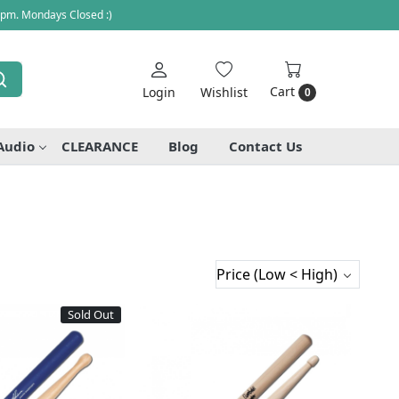
 pm. Mondays Closed :)
Cart
Login
Wishlist
0
Audio
CLEARANCE
Blog
Contact Us
Sold Out