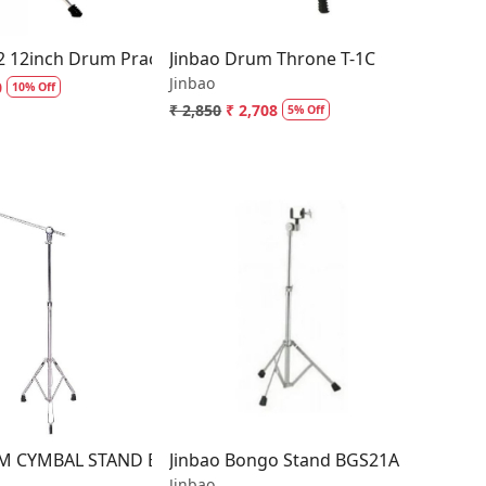
2 12inch Drum Practice Foam Pad with Stand
Jinbao Drum Throne T-1C
Jinbao
0
10% Off
₹ 2,850
₹ 2,708
5% Off
Loading...
Loading...
M CYMBAL STAND B-3WO (Standard Weight)
Jinbao Bongo Stand BGS21A
Jinbao