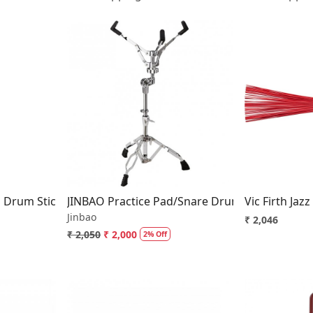
..
Loading...
l Drum Stick For Practice and Hand Strengthing
JINBAO Practice Pad/Snare Drum Stand Double
Vic Firth Jaz
Jinbao
₹ 2,046
₹ 2,050
₹ 2,000
2% Off