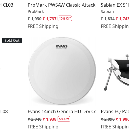
H CL03
ProMark PW5AW Classic Attack Drumsticks Sh
Sabian EX S1
ProMark
Sabian
₹ 1,930
₹ 1,737
₹ 1,834
₹ 1,74
10% Off
FREE Shipping
FREE Shippi
Sold Out
..
Loading...
CL08
Evans 14inch Genera HD Dry Coated Snare 
Evans EQ Pa
₹ 2,040
₹ 1,938
₹ 2,090
₹ 1,98
5% Off
FREE Shipping
FREE Shippi