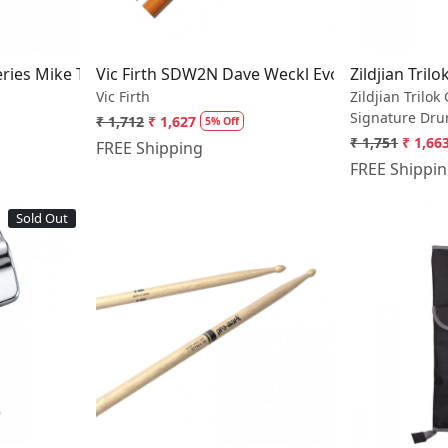
Series Mike Terrana Drumsticks
Vic Firth SDW2N Dave Weckl Evolution Hickory
Zildjian Tril
Vic Firth
Zildjian Trilok
Signature Dru
₹ 1,712
₹ 1,627
5% Off
₹ 1,751
₹ 1,66
FREE Shipping
FREE Shippi
Sold Out
..
Loading...