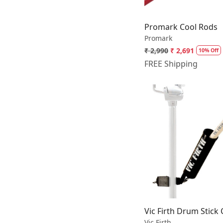
Promark Cool Rods
Promark
₹ 2,990
₹ 2,691
10% Off
FREE Shipping
Loading.
Vic Firth Drum Stick
Vic Firth