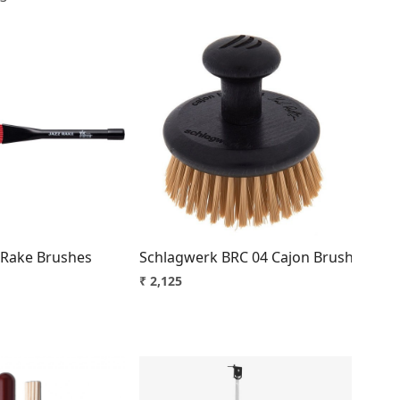
Loading...
Loading...
 Braced Steel Lightweight Premium 10-14 Inch
z Rake Brushes
Schlagwerk BRC 04 Cajon Brush
₹ 2,125