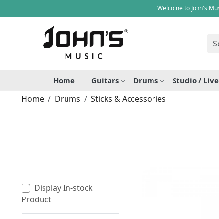
Welcome to John's Mus
Home
Guitars
Drums
Studio / Liv
Home
Drums
Sticks & Accessories
Display In-stock
Product