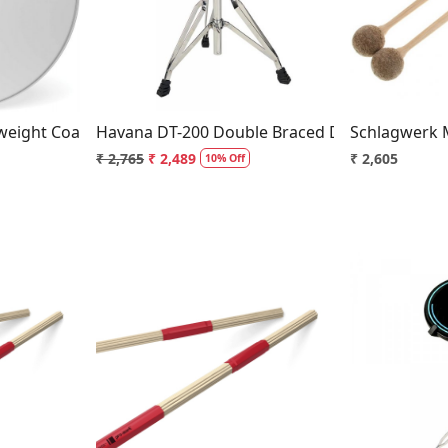
..
Loading...
eight Coated Snare Drum Head
Havana DT-200 Double Braced Drum Throne
Schlagwerk M
₹ 2,765
₹ 2,489
₹ 2,605
10% Off
..
Loading...