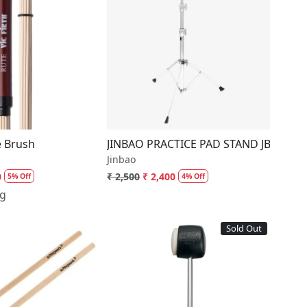
Loading...
Loading...
s
e Brush
JINBAO PRACTICE PAD STAND JBP08
Jinbao
0
₹ 2,500
₹ 2,400
5% Off
4% Off
ng
Sold Out