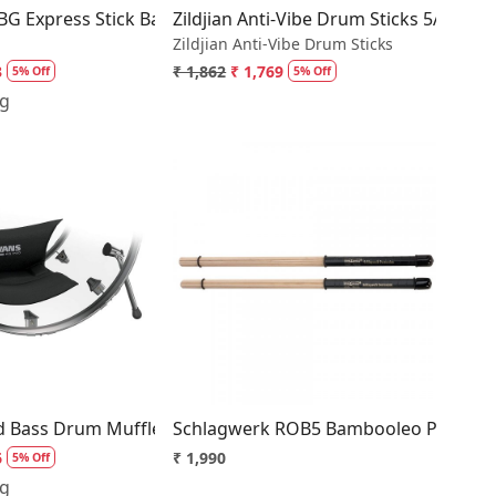
ira Kashi Oak 5A Wood Tip
BG Express Stick Bag
Zildjian Anti-Vibe Drum Sticks 5A Woo
Zildjian Anti-Vibe Drum Sticks
3
₹ 1,862
₹ 1,769
5% Off
5% Off
ng
Loading...
Loading...
Drum Head B14HDD
d Bass Drum Muffler
Schlagwerk ROB5 Bambooleo Percuss
6
₹ 1,990
5% Off
ng