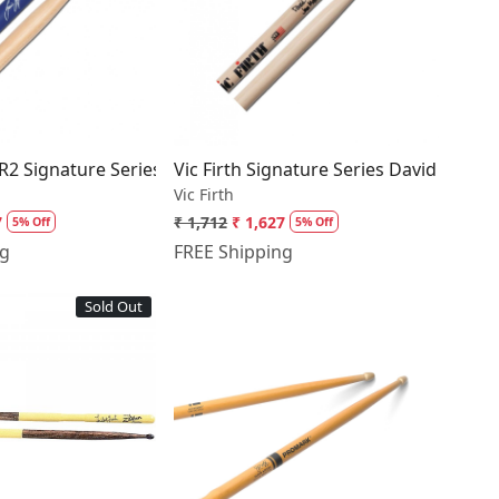
Loading...
Loading...
AR2 Signature Series Gavin Harrison Drumsticks
Vic Firth Signature Series David Garib
Vic Firth
7
₹ 1,712
₹ 1,627
5% Off
5% Off
ng
FREE Shipping
Sold Out
Loading...
Loading...