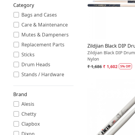
Category
Loading.
Bags and Cases
Care & Maintenance
Mutes & Dampeners
Replacement Parts
Zildjian Black DIP D
Zildjian Black DIP Drum
Sticks
Nylon
Drum Heads
₹ 1,686
₹ 1,602
5% Off
Stands / Hardware
Brand
Alesis
Chetty
Loading.
Clapbox
Dixon