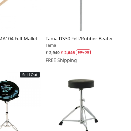
Loading...
Loading...
A104 Felt Mallet
Tama DS30 Felt/Rubber Beater
Tama
₹ 2,940
₹ 2,646
10% Off
FREE Shipping
Sold Out
Loading...
Loading...