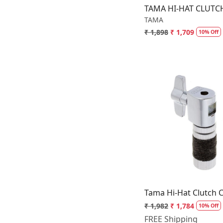
Promark
TAMA HI-HAT CLUTC
TAMA
Remo
₹ 1,898
₹ 1,709
10% Off
Sabian
Schlagwerk
Softline Pro
Sonor
TAMA
Vic Firth
Loading.
Zildjian
Tama Hi-Hat Clutch 
₹ 1,982
₹ 1,784
10% Off
FREE Shipping