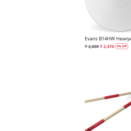
Loading.
Evans B14HW Heavyw
₹ 2,600
₹ 2,470
5% Off
Loading.