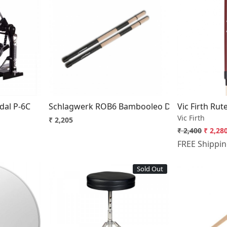
..
Loading...
dal P-6C
Schlagwerk ROB6 Bambooleo Drummers Rod
Vic Firth Rut
Vic Firth
₹ 2,205
₹ 2,400
₹ 2,28
FREE Shippi
Sold Out